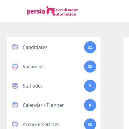
Recruitment
automation
Candidates
32
Vacancies
33
Statistics
5
Calendar / Planner
8
Account settings
35