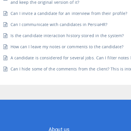
and keep the original version of it?
Can I invite a candidate for an interview from their profile?
Can I communicate with candidates in PersiaHR?
Is the candidate interaction history stored in the system?
How can I leave my notes or comments to the candidate?
A candidate is considered for several jobs. Can I filter notes
Can I hide some of the comments from the client? This is int
About us