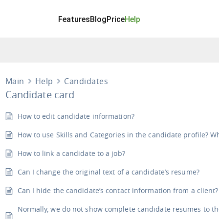
Features
Blog
Price
Help
Main
Help
Candidates
Candidate card
How to edit candidate information?
How to use Skills and Categories in the candidate profile? 
How to link a candidate to a job?
Can I change the original text of a candidate’s resume?
Can I hide the candidate’s contact information from a client?
Normally, we do not show complete candidate resumes to the c