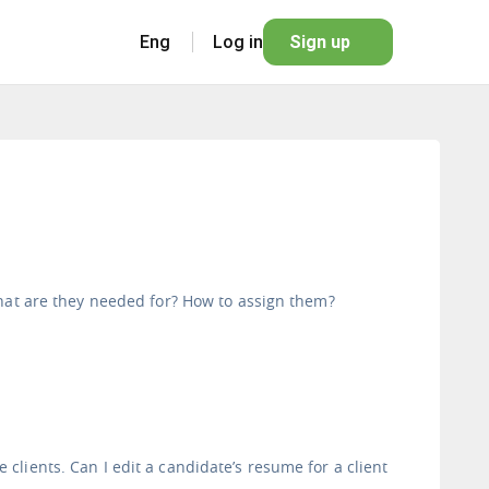
Eng
Log in
Sign up
What are they needed for? How to assign them?
lients. Can I edit a candidate’s resume for a client