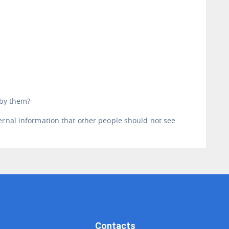
 by them?
ernal information that other people should not see.
Contacts