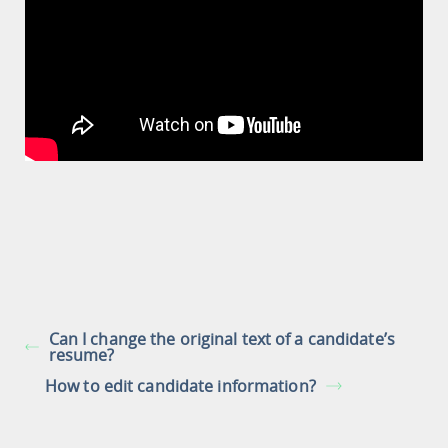
Can I change the original text of a candidate’s
resume?
How to edit candidate information?