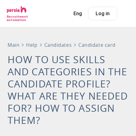
Eng
Log in
Recruitment
automation
Main
Help
Candidates
Candidate card
HOW TO USE SKILLS
AND CATEGORIES IN THE
CANDIDATE PROFILE?
WHAT ARE THEY NEEDED
FOR? HOW TO ASSIGN
THEM?