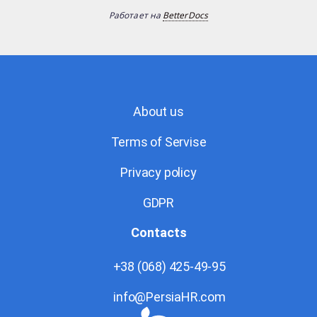
Работает на
BetterDocs
About us
Terms of Servise
Privacy policy
GDPR
Contacts
+38 (068) 425-49-95
info@PersiaHR.com