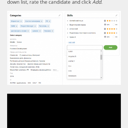
down list, rate the candidate and click
Add
.