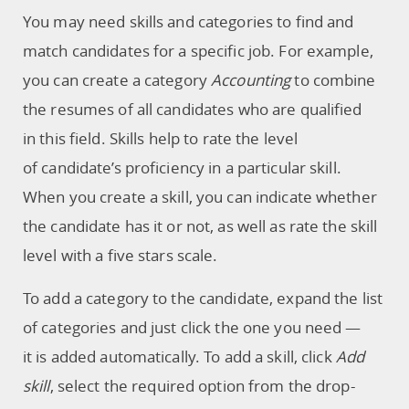
You may need skills and categories to find and
match candidates for a specific job. For example,
you can create a category
Accounting
to combine
the resumes of all candidates who are qualified
in this field. Skills help to rate the level
of candidate’s proficiency in a particular skill.
When you create a skill, you can indicate whether
the candidate has it or not, as well as rate the skill
level with a five stars scale.
To add a category to the candidate, expand the list
of categories and just click the one you need —
it is added automatically. To add a skill, click
Add
skill
, select the required option from the drop-