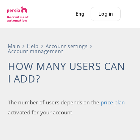
Eng
Log in
Recruitment
automation
Main
Help
Account settings
Account management
HOW MANY USERS CAN
I ADD?
The number of users depends on the
price plan
activated for your account.