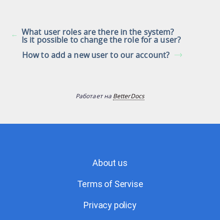
What user roles are there in the system?
Is it possible to change the role for a user?
How to add a new user to our account?
Работает на
BetterDocs
About us
Terms of Servise
Privacy policy