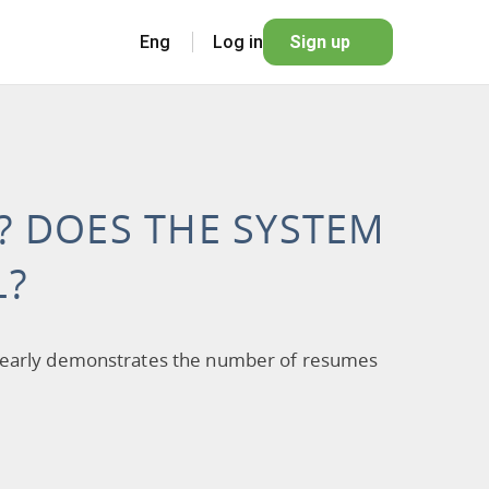
Eng
Log in
Sign up
S? DOES THE SYSTEM
L?
It clearly demonstrates the number of resumes