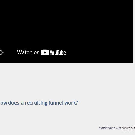
ow does a recruiting funnel work?
Работает на
BetterD