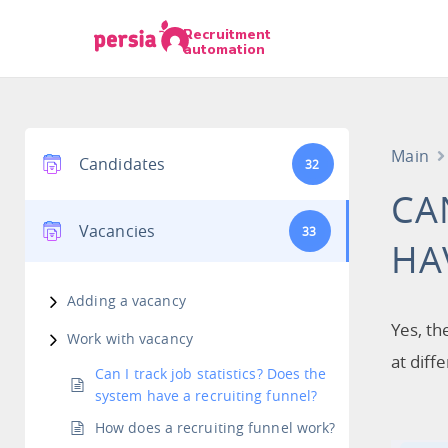
Recruitment
automation
Main
Candidates
32
CA
Vacancies
33
HA
Adding a vacancy
Yes, th
Work with vacancy
at diff
Can I track job statistics? Does the
system have a recruiting funnel?
How does a recruiting funnel work?