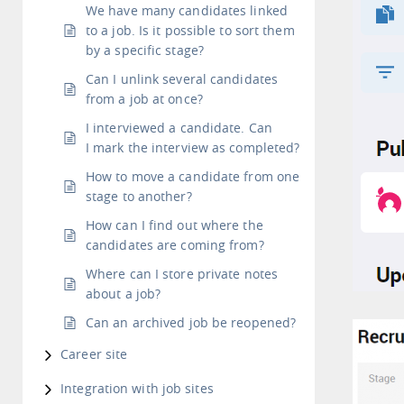
We have many candidates linked
to a job. Is it possible to sort them
by a specific stage?
Can I unlink several candidates
from a job at once?
I interviewed a candidate. Can
I mark the interview as completed?
How to move a candidate from one
stage to another?
How can I find out where the
candidates are coming from?
Where can I store private notes
about a job?
Can an archived job be reopened?
Career site
Integration with job sites