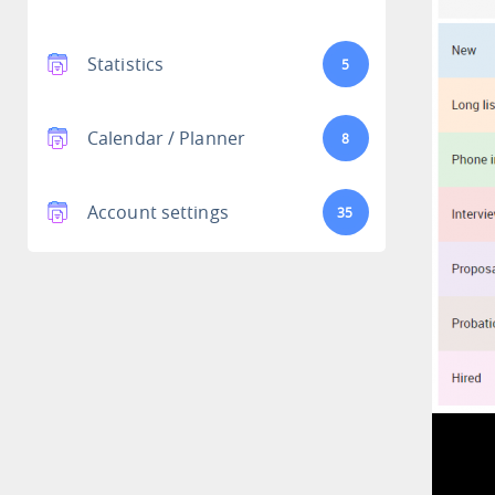
Statistics
5
Calendar / Planner
8
Account settings
35