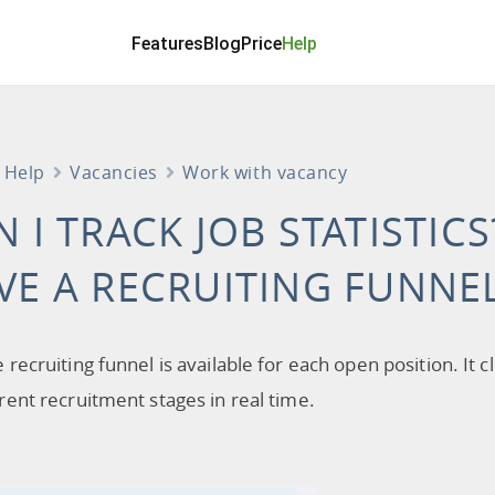
Features
Blog
Price
Help
Help
Vacancies
Work with vacancy
N I TRACK JOB STATISTIC
VE A RECRUITING FUNNE
e recruiting funnel is available for each open position. 
erent recruitment stages in real time.