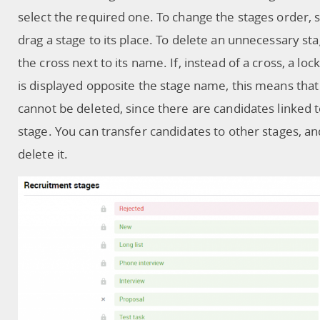
select the required one. To change the stages order, 
drag a stage to its place. To delete an unnecessary stag
the cross next to its name. If, instead of a cross, a loc
is displayed opposite the stage name, this means that
cannot be deleted, since there are candidates linked t
stage. You can transfer candidates to other stages, a
delete it.