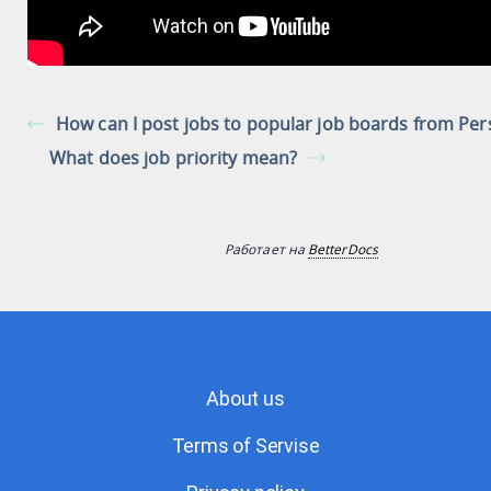
How can I post jobs to popular job boards from Per
What does job priority mean?
Работает на
BetterDocs
About us
Terms of Servise