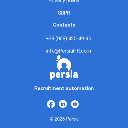
Privacy policy
GDPR
Contacts
+38 (068) 425-49-95
info@PersiaHR.com
Recruitment automation
© 2026 Persia