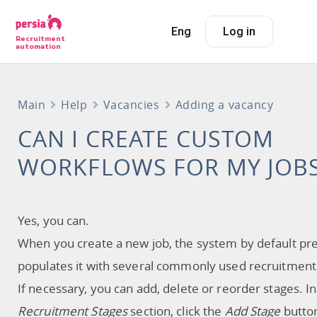
Eng
Log in
Recruitment
automation
Main
Help
Vacancies
Adding a vacancy
CAN I CREATE CUSTOM
WORKFLOWS FOR MY JOB
Yes, you can.
When you create a new job, the system by default pre
populates it with several commonly used recruitment
If necessary, you can add, delete or reorder stages. In
Recruitment Stages
section, click the
Add Stage
butto