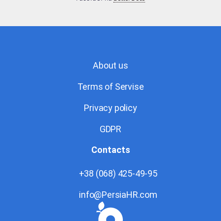
About us
Terms of Servise
Privacy policy
GDPR
Contacts
+38 (068) 425-49-95
info@PersiaHR.com