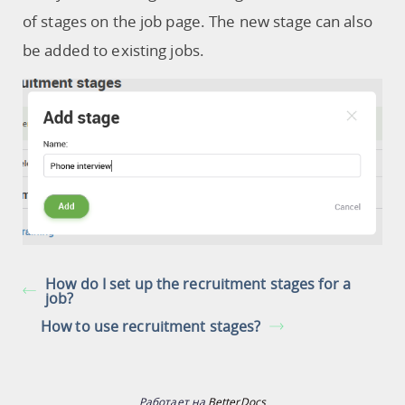
of stages on the job page. The new stage can also
be added to existing jobs.
How do I set up the recruitment stages for a
job?
How to use recruitment stages?
Работает на
BetterDocs