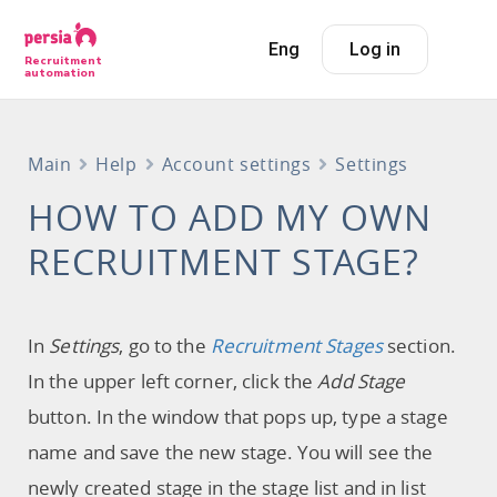
Eng
Log in
Recruitment
automation
Main
Help
Account settings
Settings
HOW TO ADD MY OWN
RECRUITMENT STAGE?
In
Settings
, go to the
Recruitment Stages
section.
In the upper left corner, click the
Add Stage
button. In the window that pops up, type a stage
name and save the new stage. You will see the
newly created stage in the stage list and in list