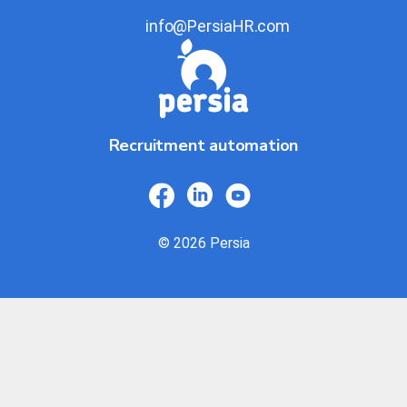
info@PersiaHR.com
Recruitment automation
© 2026 Persia