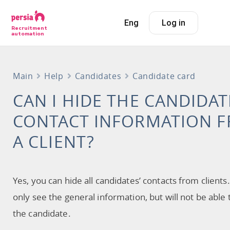
Eng
Log in
Recruitment
automation
Main
Help
Candidates
Candidate card
CAN I HIDE THE CANDIDAT
CONTACT INFORMATION 
A CLIENT?
Yes, you can hide all candidates’ contacts from clients.
only see the general information, but will not be able 
the candidate.