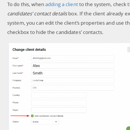
To do this, when
adding a client
to the system, check 
candidates’ contact details
box. If the client already ex
system, you can edit the client’s properties and use 
checkbox to hide the candidates’ contacts.