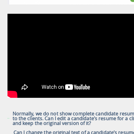
Normally, we do not show complete candidate resu
to the clients. Can I edit a candidate’s resume for a cl
and keep the original version of it?
Can I change the original text of a candidate’s resum