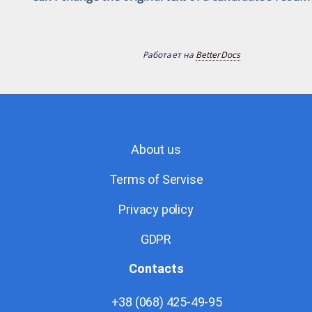
Работает на
BetterDocs
About us
Terms of Servise
Privacy policy
GDPR
Contacts
+38 (068) 425-49-95