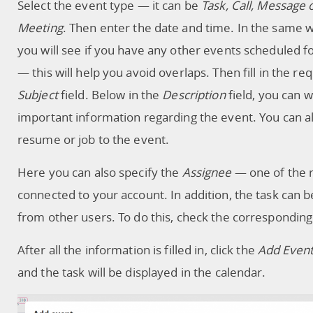
Select the event type — it can be
Task, Call, Message 
Meeting
. Then enter the date and time. In the same 
you will see if you have any other events scheduled fo
— this will help you avoid overlaps. Then fill in the re
Subject
field. Below in the
Description
field, you can w
important information regarding the event. You can al
resume or job to the event.
Here you can also specify the
Assignee
— one of the 
connected to your account. In addition, the task can 
from other users. To do this, check the corresponding 
After all the information is filled in, click the
Add Even
and the task will be displayed in the calendar.