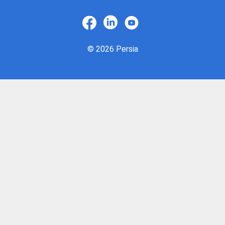
© 2026 Persia