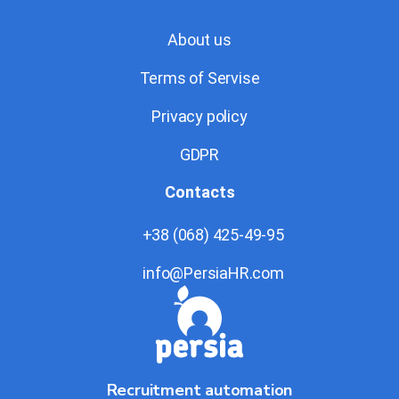
About us
Terms of Servise
Privacy policy
GDPR
Contacts
+38 (068) 425-49-95
info@PersiaHR.com
Recruitment automation