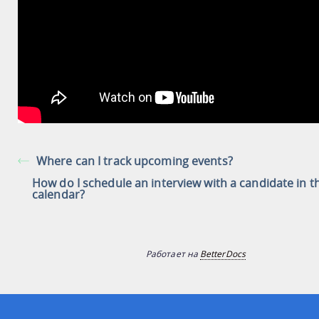
Where can I track upcoming events?
How do I schedule an interview with a candidate in t
calendar?
Работает на
BetterDocs