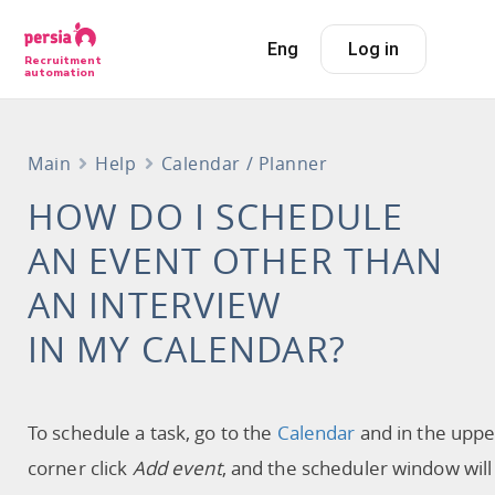
Eng
Log in
Recruitment
automation
Main
Help
Calendar / Planner
HOW DO I SCHEDULE
AN EVENT OTHER THAN
AN INTERVIEW
IN MY CALENDAR?
To schedule a task, go to the
Calendar
and in the uppe
corner click
Add event
, and the scheduler window will