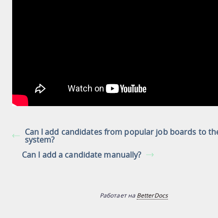
Can I add candidates from popular job boards to th
system?
Can I add a candidate manually?
Работает на
BetterDocs