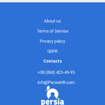
About us
Terms of Servise
Privacy policy
GDPR
Contacts
+38 (068) 425-49-95
info@PersiaHR.com