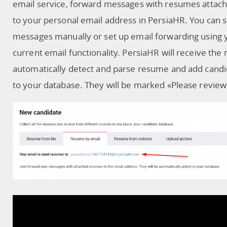
email service, forward messages with resumes attac
to your personal email address in PersiaHR. You can 
messages manually or set up email forwarding using 
current email functionality. PersiaHR will receive the
automatically detect and parse resume and add cand
to your database. They will be marked «Please review