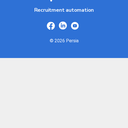
Recruitment automation
© 2026 Persia