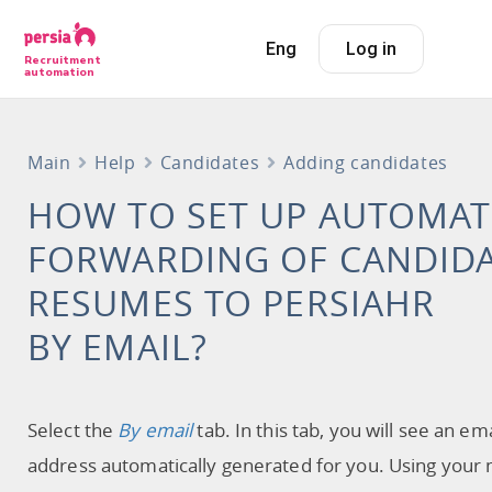
Eng
Log in
Recruitment
automation
Main
Help
Candidates
Adding candidates
HOW TO SET UP AUTOMAT
FORWARDING OF CANDIDA
RESUMES TO PERSIAHR
BY EMAIL?
Select the
By email
tab. In this tab, you will see an ema
address automatically generated for you. Using your