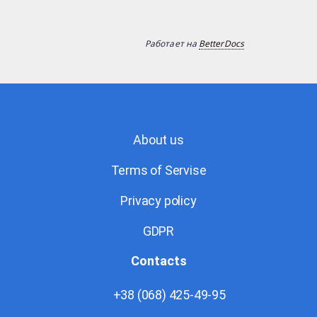
Работает на
BetterDocs
About us
Terms of Servise
Privacy policy
GDPR
Contacts
+38 (068) 425-49-95