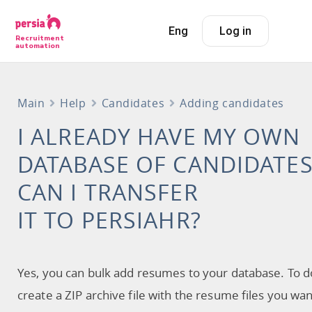
Eng
Log in
Recruitment
automation
Main
Help
Candidates
Adding candidates
I ALREADY HAVE MY OWN
DATABASE OF CANDIDATES
CAN I TRANSFER
IT TO PERSIAHR?
Yes, you can bulk add resumes to your database. To do
create a ZIP archive file with the resume files you wan