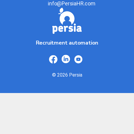
info@PersiaHR.com
Recruitment automation
© 2026 Persia