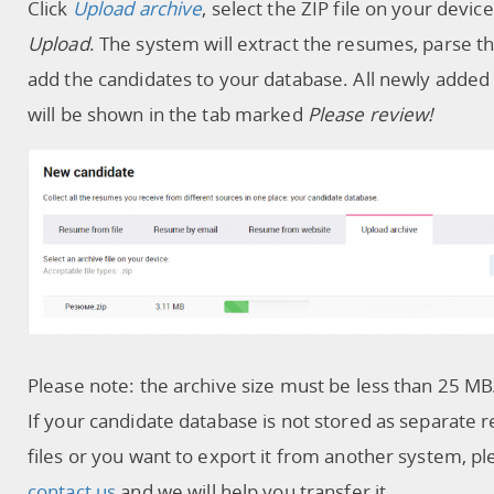
Click
Upload archive
, select the ZIP file on your device
Upload
. The system will extract the resumes, parse 
add the candidates to your database. All newly adde
will be shown in the tab marked
Please review!
Please note: the archive size must be less than 25 MB
If your candidate database is not stored as separate
files or you want to export it from another system, pl
contact us
and we will help you transfer it.