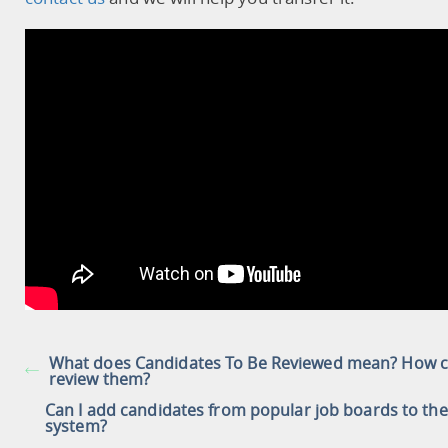
What does Candidates To Be Reviewed mean? How c
review them?
Can I add candidates from popular job boards to the
system?