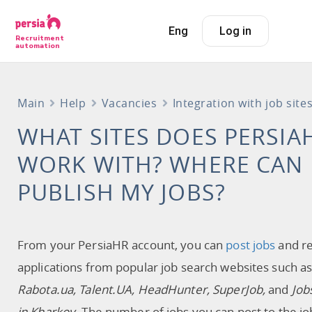
Eng
Log in
Recruitment
automation
Main
Help
Vacancies
Integration with job site
WHAT SITES DOES PERSIA
WORK WITH? WHERE CAN 
PUBLISH MY JOBS?
From your PersiaHR account, you can
post jobs
and re
applications from popular job search websites such a
Rabota.ua, Talent.UA, HeadHunter, SuperJob,
and
Job
in Kharkov
. The number of jobs you can post to the jo