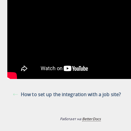
How to set up the integration with a job site?
Работает на
BetterDocs