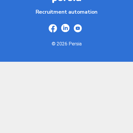
Recruitment automation
© 2026 Persia