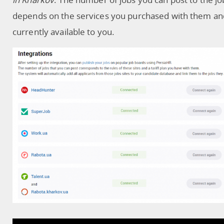
depends on the services you purchased with them an
currently available to you.