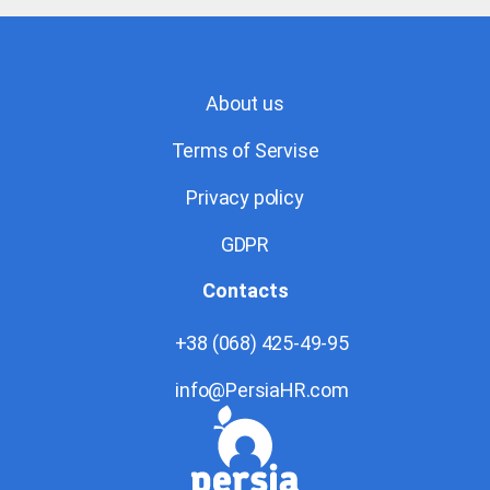
About us
Terms of Servise
Privacy policy
GDPR
Contacts
+38 (068) 425-49-95
info@PersiaHR.com