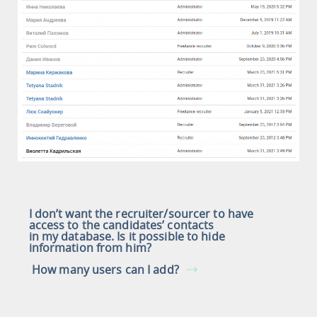
I don’t want the recruiter/sourcer to have
access to the candidates’ contacts
in my database. Is it possible to hide
information from him?
How many users can I add?