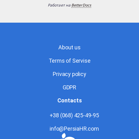
Работает на
BetterDocs
About us
Terms of Servise
Privacy policy
GDPR
Contacts
+38 (068) 425-49-95
info@PersiaHR.com