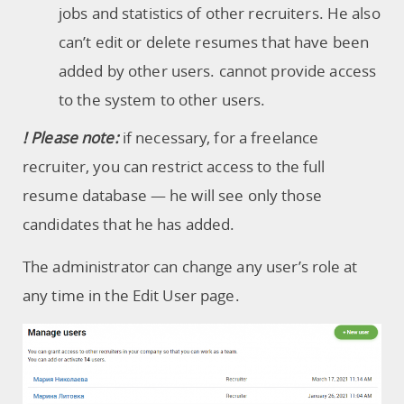
jobs and statistics of other recruiters. He also
can’t edit or delete resumes that have been
added by other users. cannot provide access
to the system to other users.
! Please note:
if necessary, for a freelance
recruiter, you can restrict access to the full
resume database — he will see only those
candidates that he has added.
The administrator can change any user’s role at
any time in the Edit User page.