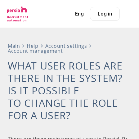
Eng
Log in
Recruitment
automation
Main
Help
Account settings
Account management
WHAT USER ROLES ARE
THERE IN THE SYSTEM?
IS IT POSSIBLE
TO CHANGE THE ROLE
FOR A USER?
There are three main types of users in PersiaHR: