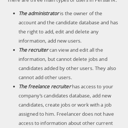
The administrator
is the owner of the
account and the candidate database and has
the right to add, edit and delete any
information, add new users.
The recruiter
can view and edit all the
information, but cannot delete jobs and
candidates added by other users. They also
cannot add other users.
The freelance recruiter
has access to your
company’s candidates database, add new
candidates, create jobs or work with a job
assigned to him. Freelancer does not have
access to information about other current