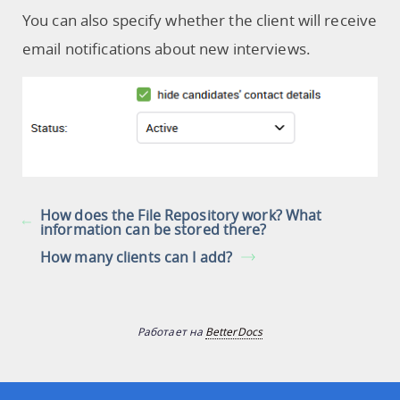
You can also specify whether the client will receive
email notifications about new interviews.
How does the File Repository work? What
information can be stored there?
How many clients can I add?
Работает на
BetterDocs