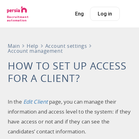
Eng
Log in
Recruitment
automation
Main
Help
Account settings
Account management
HOW TO SET UP ACCESS
FOR A CLIENT?
In the
Edit Client
page, you can manage their
information and access level to the system: if they
have access or not and if they can see the
candidates’ contact information.