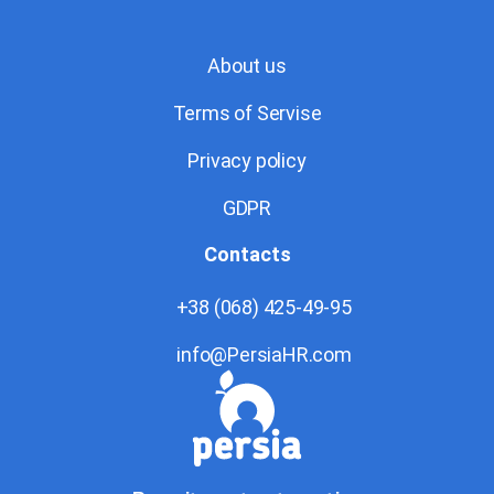
About us
Terms of Servise
Privacy policy
GDPR
Contacts
+38 (068) 425-49-95
info@PersiaHR.com