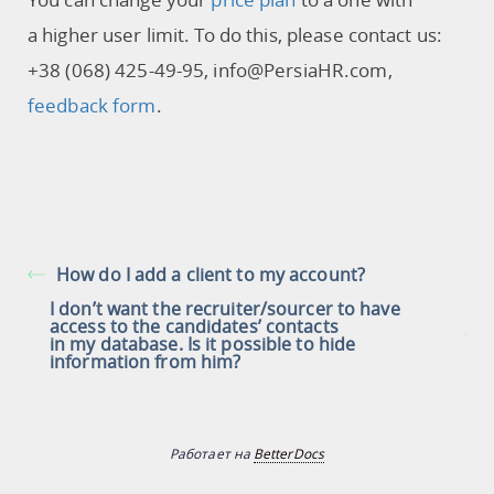
a higher user limit. To do this, please contact us:
+38 (068) 425-49-95, info@PersiaHR.com,
feedback form
.
How do I add a client to my account?
I don’t want the recruiter/sourcer to have
access to the candidates’ contacts
in my database. Is it possible to hide
information from him?
Работает на
BetterDocs