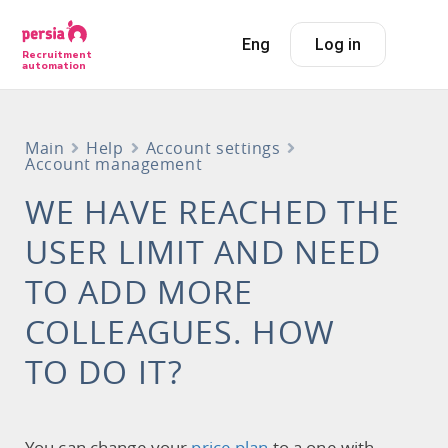
Eng
Log in
Recruitment
automation
Main
Help
Account settings
Account management
WE HAVE REACHED THE
USER LIMIT AND NEED
TO ADD MORE
COLLEAGUES. HOW
TO DO IT?
You can change your
price plan
to a one with