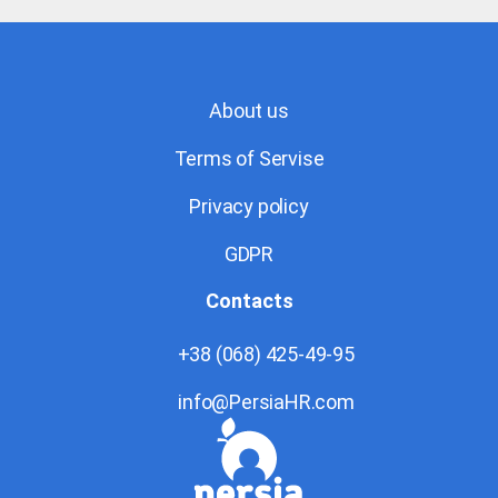
About us
Terms of Servise
Privacy policy
GDPR
Contacts
+38 (068) 425-49-95
info@PersiaHR.com