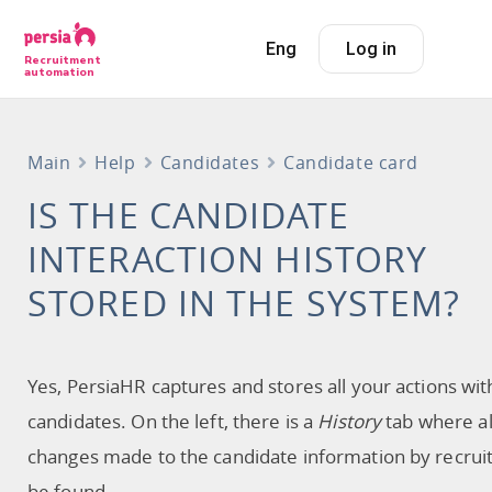
Eng
Log in
Recruitment
automation
Main
Help
Candidates
Candidate card
IS THE CANDIDATE
INTERACTION HISTORY
STORED IN THE SYSTEM?
Yes, PersiaHR captures and stores all your actions wit
candidates. On the left, there is a
History
tab where al
changes made to the candidate information by recrui
be found.