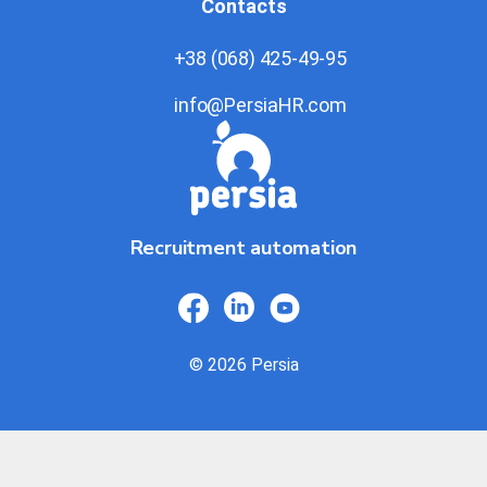
Contacts
+38 (068) 425-49-95
info@PersiaHR.com
Recruitment automation
© 2026 Persia