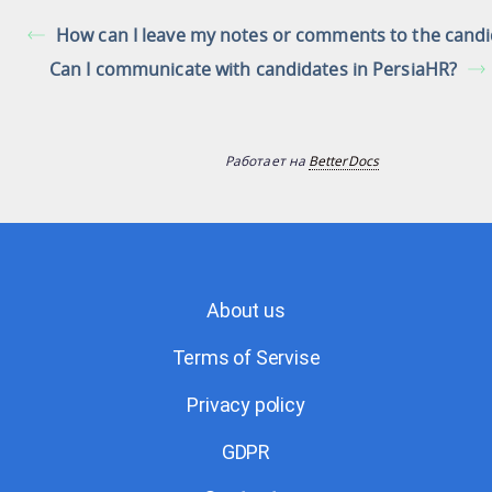
How can I leave my notes or comments to the candi
Can I communicate with candidates in PersiaHR?
Работает на
BetterDocs
About us
Terms of Servise
Privacy policy
GDPR