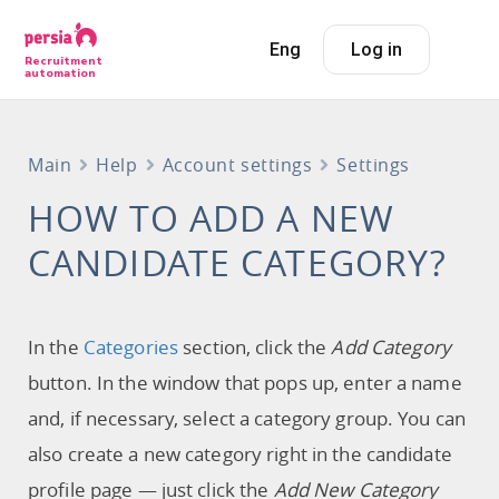
Eng
Log in
Recruitment
automation
Main
Help
Account settings
Settings
HOW TO ADD A NEW
CANDIDATE CATEGORY?
In the
Categories
section, click the
Add Category
button. In the window that pops up, enter a name
and, if necessary, select a category group. You can
also create a new category right in the candidate
profile page — just click the
Add New Category