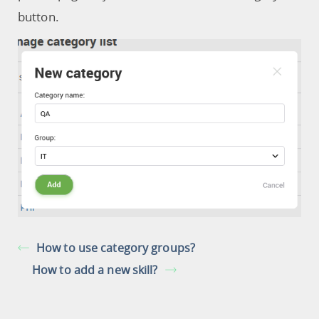
button.
How to use category groups?
How to add a new skill?