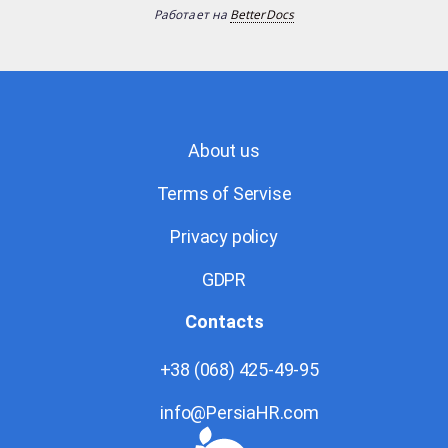
Работает на
BetterDocs
About us
Terms of Servise
Privacy policy
GDPR
Contacts
+38 (068) 425-49-95
info@PersiaHR.com