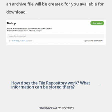
an archive file will be created for you available for
download.
How does the File Repository work? What
information can be stored there?
Работает на
BetterDocs