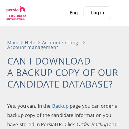
Eng
Log in
Recruitment
automation
Main
Help
Account settings
Account management
CAN I DOWNLOAD
A BACKUP COPY OF OUR
CANDIDATE DATABASE?
Yes, you can. In the
Backup
page you can order a
backup copy of the candidate information you
have stored in PersiaHR. Click
Order Backup
and