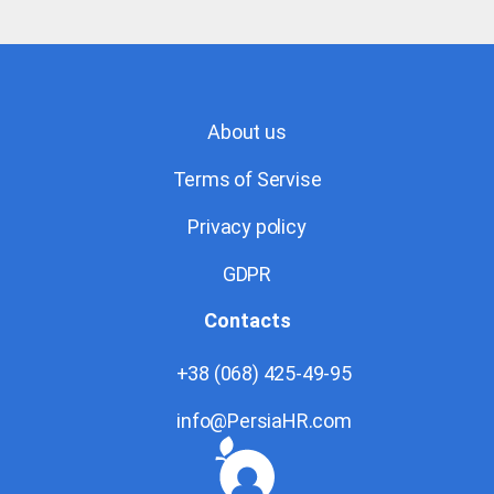
About us
Terms of Servise
Privacy policy
GDPR
Contacts
+38 (068) 425-49-95
info@PersiaHR.com