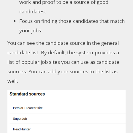
work and proof to be a source of good
candidates;
Focus on finding those candidates that match
your jobs.
You can see the candidate source in the general
candidate list. By default, the system provides a
list of popular job sites you can use as candidate
sources. You can add your sources to the list as
well.