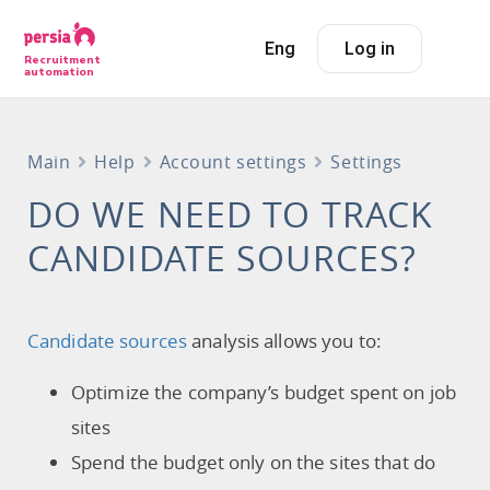
Eng
Log in
Recruitment
automation
Main
Help
Account settings
Settings
DO WE NEED TO TRACK
CANDIDATE SOURCES?
Candidate sources
analysis allows you to:
Optimize the company’s budget spent on job
sites
Spend the budget only on the sites that do