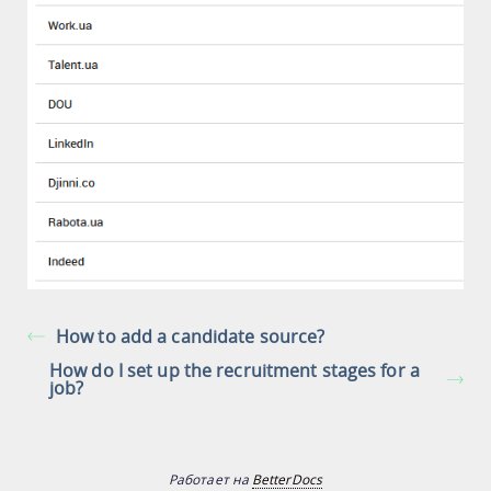
How to add a candidate source?
How do I set up the recruitment stages for a
job?
Работает на
BetterDocs