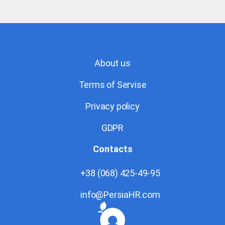
About us
Terms of Servise
Privacy policy
GDPR
Contacts
+38 (068) 425-49-95
info@PersiaHR.com