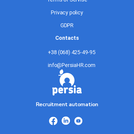
Privacy policy
GDPR
Contacts
+38 (068) 425-49-95
info@PersiaHR.com
Recruitment automation