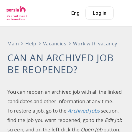
Eng
Log in
Recruitment
automation
Main
Help
Vacancies
Work with vacancy
CAN AN ARCHIVED JOB
BE REOPENED?
You can reopen an archived job with all the linked
candidates and other information at any time.
To restore a job, go to the
Archived Jobs
section,
find the job you want reopened, go to the
Edit Job
screen, and on the left click the
Open Job
button.