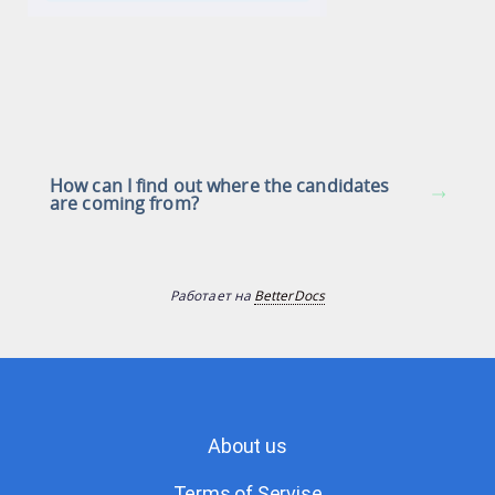
How can I find out where the candidates
are coming from?
Работает на
BetterDocs
About us
Terms of Servise