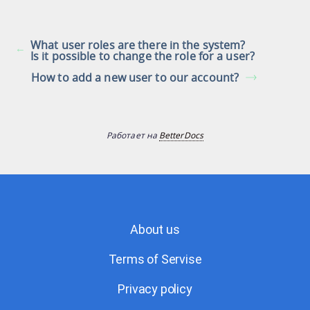
What user roles are there in the system?
Is it possible to change the role for a user?
How to add a new user to our account?
Работает на
BetterDocs
About us
Terms of Servise
Privacy policy