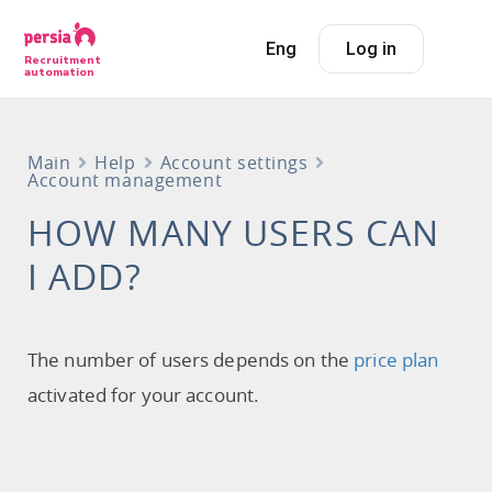
Eng
Log in
Recruitment
automation
Main
Help
Account settings
Account management
HOW MANY USERS CAN
I ADD?
The number of users depends on the
price plan
activated for your account.