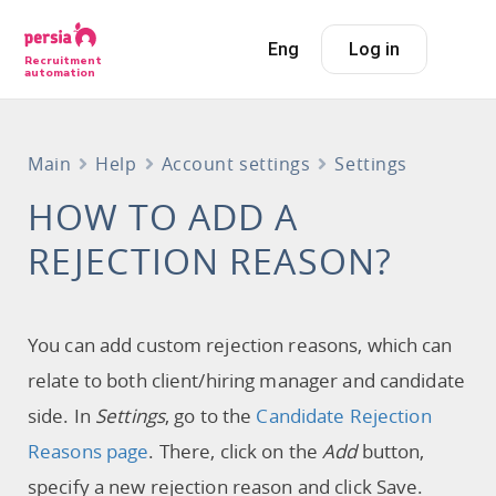
Eng
Log in
Recruitment
automation
Main
Help
Account settings
Settings
HOW TO ADD A
REJECTION REASON?
You can add custom rejection reasons, which can
relate to both client/hiring manager and candidate
side. In
Settings
, go to the
Candidate Rejection
Reasons page
. There, click on the
Add
button,
specify a new rejection reason and click Save.