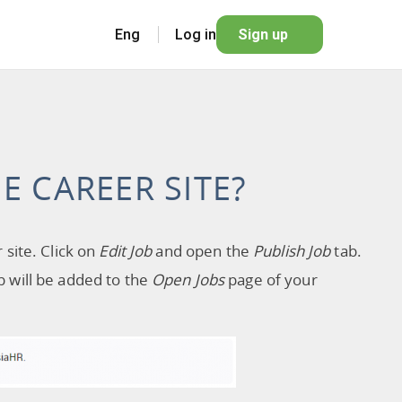
Eng
Log in
Sign up
E CAREER SITE?
 site. Click on
Edit Job
and open the
Publish Job
tab.
ob will be added to the
Open Jobs
page of your