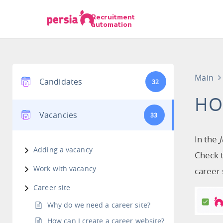
Recruitment
automation
Main
Candidates
32
HO
Vacancies
33
In the
Adding a vacancy
Check t
Work with vacancy
career 
Career site
Why do we need a career site?
How can I create a career website?