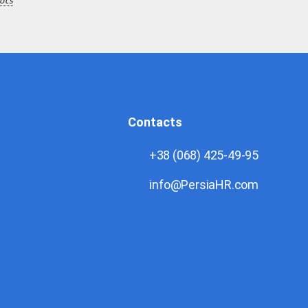
ocs
Contacts
+38 (068) 425-49-95
info@PersiaHR.com