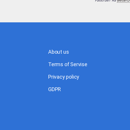
Работает на
BetterD
About us
Terms of Servise
Privacy policy
GDPR