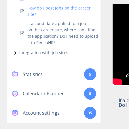
How do I post jobs on the career
site?
If a candidate applied to a job
on the career site, where can I find
the application? Do I need to upload
it to PersiaHR?
Integration with job sites
Statistics
5
Calendar / Planner
8
If a
Do I
Account settings
35