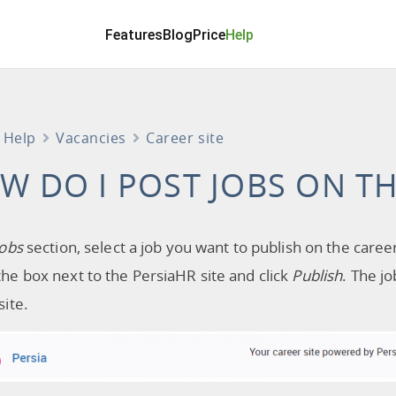
Features
Blog
Price
Help
Help
Vacancies
Career site
W DO I POST JOBS ON TH
Jobs
section, select a job you want to publish on the career
he box next to the PersiaHR site and click
Publish
. The j
site.