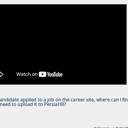
 candidate applied to a job on the career site, where can I fi
 need to upload it to PersiaHR?