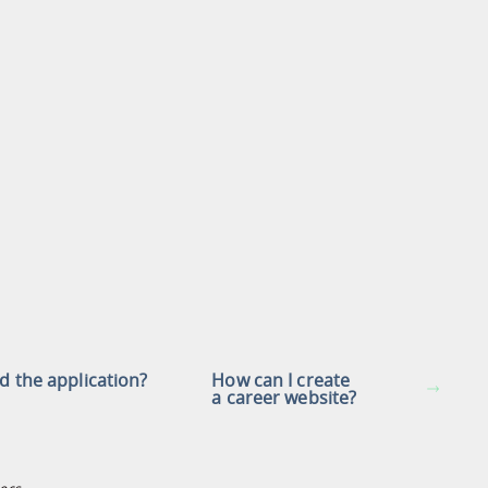
nd the application?
How can I create
a career website?