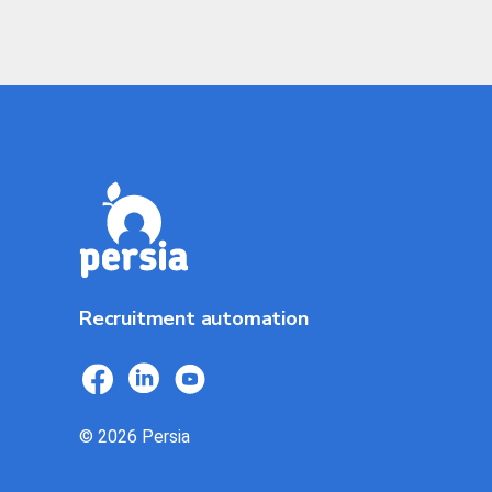
Recruitment automation
© 2026 Persia