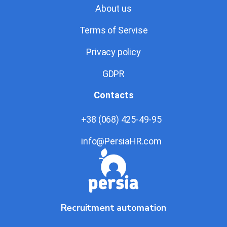
About us
Terms of Servise
Privacy policy
GDPR
Contacts
+38 (068) 425-49-95
info@PersiaHR.com
Recruitment automation