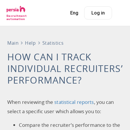
Eng
Log in
Recruitment
automation
Main
Help
Statistics
HOW CAN I TRACK
INDIVIDUAL RECRUITERS’
PERFORMANCE?
When reviewing the
statistical reports
, you can
select a specific user which allows you to:
Compare the recruiter’s performance to the