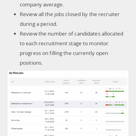
company average.
Review all the jobs closed by the recruiter
during a period.
Review the number of candidates allocated
to each recruitment stage to monitor
progress on filling the currently open
positions.