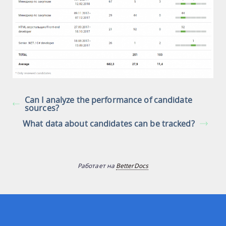
Can I analyze the performance of candidate
sources?
What data about candidates can be tracked?
Работает на
BetterDocs