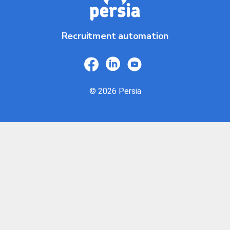
Recruitment automation
© 2026 Persia