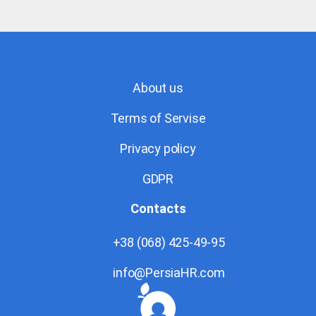
About us
Terms of Servise
Privacy policy
GDPR
Contacts
+38 (068) 425-49-95
info@PersiaHR.com