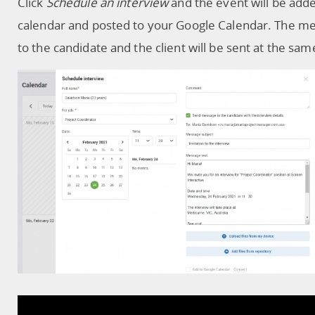
Click
Schedule an interview
and the event will be add
calendar and posted to your Google Calendar. The m
to the candidate and the client will be sent at the sam