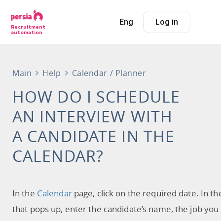
Eng
Log in
Recruitment
automation
Main
Help
Calendar / Planner
HOW DO I SCHEDULE
AN INTERVIEW WITH
A CANDIDATE IN THE
CALENDAR?
In the
Calendar
page, click on the required date. In t
that pops up, enter the candidate’s name, the job you