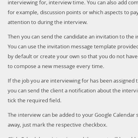
interviewing for, interview time. You can also add c
for example, discussion points or which aspects to pa
attention to during the interview.
Then you can send the candidate an invitation to the i
You can use the invitation message template provide
by default or create your own so that you do not have
to compose a new message every time.
If the job you are interviewing for has been assigned to
you can send the client a notification about the interv
tick the required field.
The interview can be added to your Google Calendar s
away, just mark the respective checkbox.