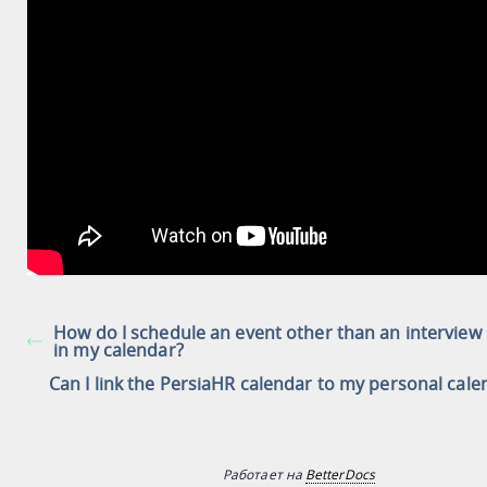
How do I schedule an event other than an interview
in my calendar?
Can I link the PersiaHR calendar to my personal cale
Работает на
BetterDocs