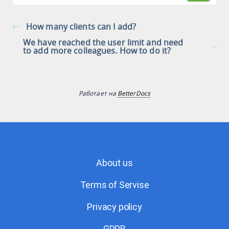
How many clients can I add?
We have reached the user limit and need
to add more colleagues. How to do it?
Работает на
BetterDocs
About us
Terms of Servise
Privacy policy
GDPR