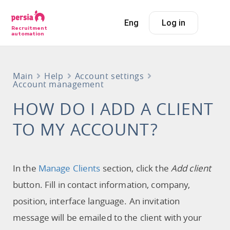
Eng
Log in
Recruitment
automation
Main
Help
Account settings
Account management
HOW DO I ADD A CLIENT
TO MY ACCOUNT?
In the
Manage Сlients
section, click the
Add client
button. Fill in contact information, company,
position, interface language. An invitation
message will be emailed to the client with your