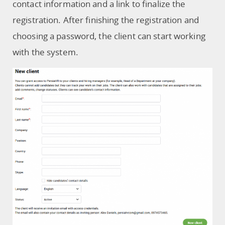
contact information and a link to finalize the
registration. After finishing the registration and
choosing a password, the client can start working
with the system.